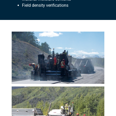
Field density verifications