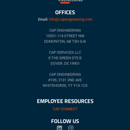
OFFICES
Email:
info@capengineering.com
CAP ENGINEERING
10551-114 STREET NW
EDMONTON, AB T5H 3J6
CAP SERVICES LLC
8 THE GREEN STE B
DOVER, DE 19901
CAP ENGINEERING
#105, 2131 2ND AVE
WHITEHORSE, YT Y1A 1C3
EMPLOYEE RESOURCES
CAP CONNECT
FOLLOW US