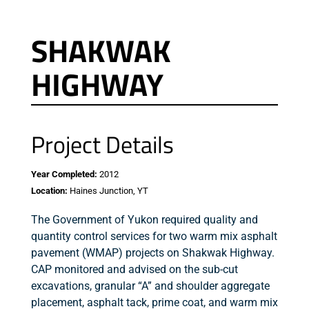
SHAKWAK
HIGHWAY
Project Details
Year Completed:
2012
Location:
Haines Junction, YT
The Government of Yukon required quality and
quantity control services for two warm mix asphalt
pavement (WMAP) projects on Shakwak Highway.
CAP monitored and advised on the sub-cut
excavations, granular “A” and shoulder aggregate
placement, asphalt tack, prime coat, and warm mix