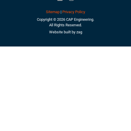
Sitemap
|
Privacy Policy
Copyright © 2026 CAP Engineering.
All Rights Reserved.
Website built by
zag