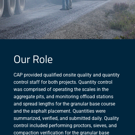
Our Role
CAP provided qualified onsite quality and quantity
control staff for both projects. Quantity control
was comprised of operating the scales in the
aggregate pits, and monitoring offload stations
and spread lengths for the granular base course
and the asphalt placement. Quantities were
summarized, verified, and submitted daily. Quality
control included performing proctors, sieves, and
compaction verification for the granular base