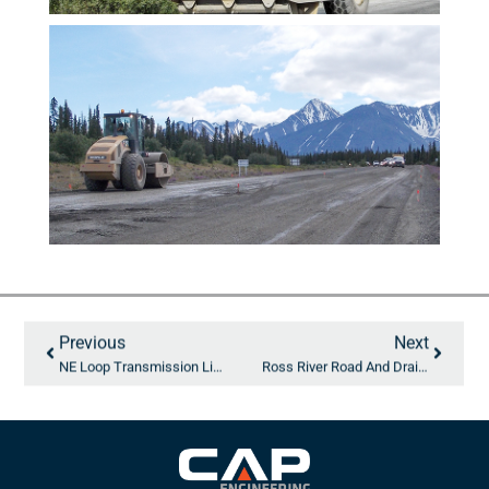
Previous
Next
NE Loop Transmission Line
Ross River Road And Drainage Updates