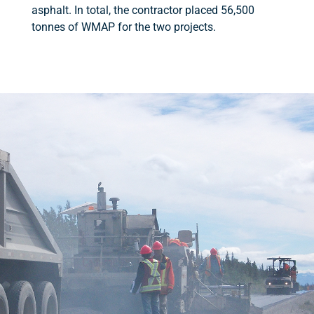
asphalt. In total, the contractor placed 56,500
tonnes of WMAP for the two projects.