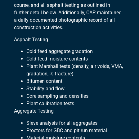
course, and all asphalt testing as outlined in
further detail below. Additionally, CAP maintained
a daily documented photographic record of all
construction activities.
Asphalt Testing
Cold feed aggregate gradation
Cold feed moisture contents
Plant Marshall tests (density, air voids, VMA,
gradation, % fracture)
Bitumen content
Stability and flow
Core sampling and densities
Plant calibration tests
Aggregate Testing
Sieve analysis for all aggregates
Proctors for GBC and pit run material
Material moisture contents