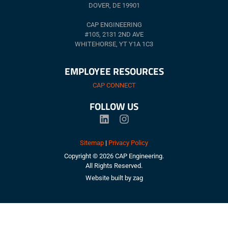
DOVER, DE 19901
CAP ENGINEERING
#105, 2131 2ND AVE
WHITEHORSE, YT Y1A 1C3
EMPLOYEE RESOURCES
CAP CONNECT
FOLLOW US
Sitemap
|
Privacy Policy
Copyright © 2026 CAP Engineering.
All Rights Reserved.
Website built by
zag