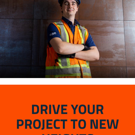
DRIVE YOUR
PROJECT TO NEW