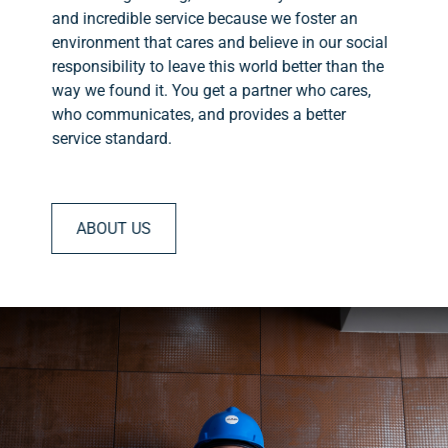
and incredible service because we foster an
environment that cares and believe in our social
responsibility to leave this world better than the
way we found it. You get a partner who cares,
who communicates, and provides a better
service standard.
ABOUT US