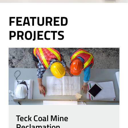
FEATURED
PROJECTS
Teck Coal Mine
Reclamation