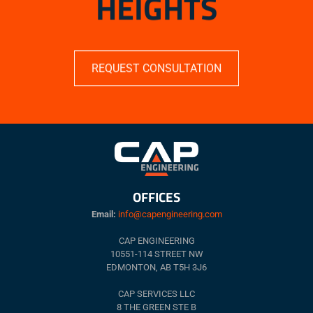
HEIGHTS
REQUEST CONSULTATION
OFFICES
Email:
info@capengineering.com
CAP ENGINEERING
10551-114 STREET NW
EDMONTON, AB T5H 3J6
CAP SERVICES LLC
8 THE GREEN STE B