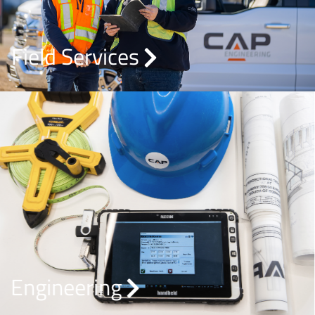
Field Services
Engineering