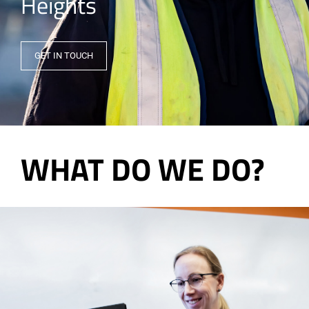
Heights
GET IN TOUCH
WHAT DO WE DO?