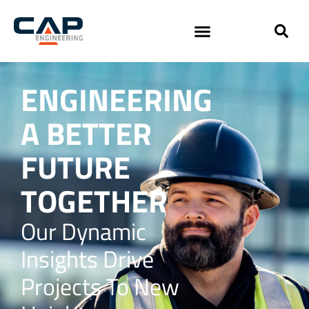
ENGINEERING
A BETTER
FUTURE
TOGETHER
Our Dynamic
Insights Drive
Projects To New