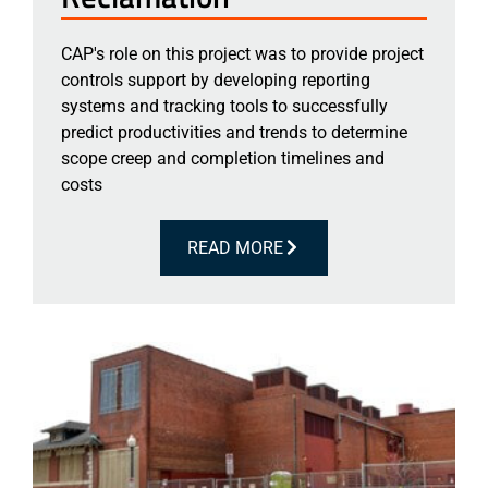
CAP's role on this project was to provide project
controls support by developing reporting
systems and tracking tools to successfully
predict productivities and trends to determine
scope creep and completion timelines and
costs
READ MORE