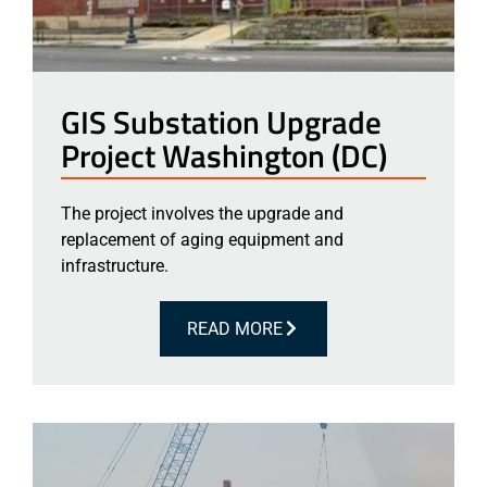
GIS Substation Upgrade
Project Washington (DC)
The project involves the upgrade and
replacement of aging equipment and
infrastructure.
READ MORE