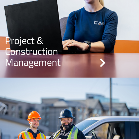
Project &
Construction
Management