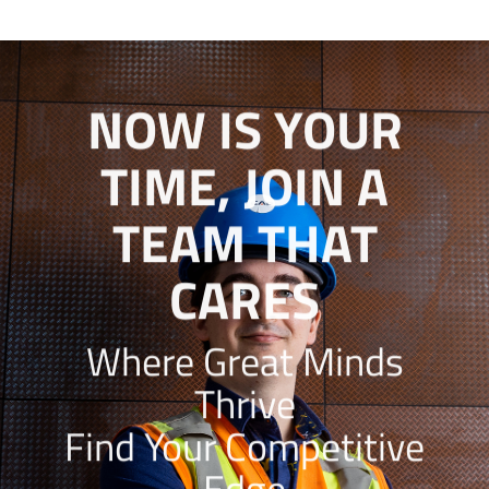
NOW IS YOUR
TIME, JOIN A
TEAM THAT
CARES
Where Great Minds
Thrive
Find Your Competitive
Edge