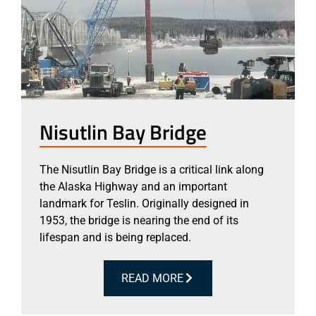
Nisutlin Bay Bridge
The Nisutlin Bay Bridge is a critical link along
the Alaska Highway and an important
landmark for Teslin. Originally designed in
1953, the bridge is nearing the end of its
lifespan and is being replaced.
READ MORE