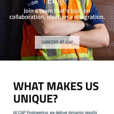
Join a team that’s built on
collaboration, ideation + integration.
CAREERS AT CAP
WHAT MAKES US
UNIQUE?
At CAP Engineering, we deliver dynamic results